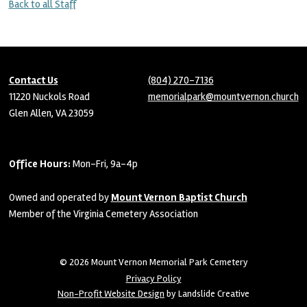
Back to all Staff
Contact Us
(804) 270-7136
11220 Nuckols Road
memorialpark@mountvernon.church
Glen Allen, VA 23059
Office Hours:
Mon-Fri, 9a-4p
Owned and operated by
Mount Vernon Baptist Church
Member of the Virginia Cemetery Association
© 2026 Mount Vernon Memorial Park Cemetery
Privacy Policy
Non-Profit Website Design
by Landslide Creative