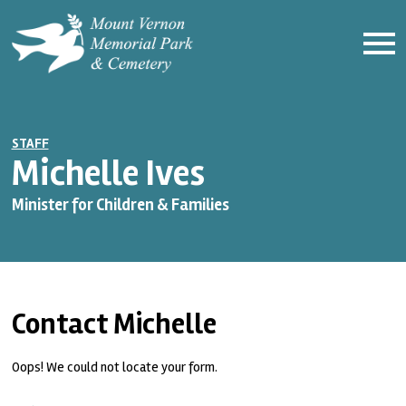
STAFF
Michelle Ives
Minister for Children & Families
Contact Michelle
Oops! We could not locate your form.