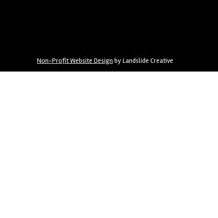
Non-Profit Website Design
by Landslide Creative