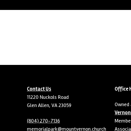
Contact Us
Office 
11220 Nuckols Road
Owned 
Glen Allen, VA 23059
Vernon
(804) 270-7136
Member 
memorialpark@mountvernon.church
Associa